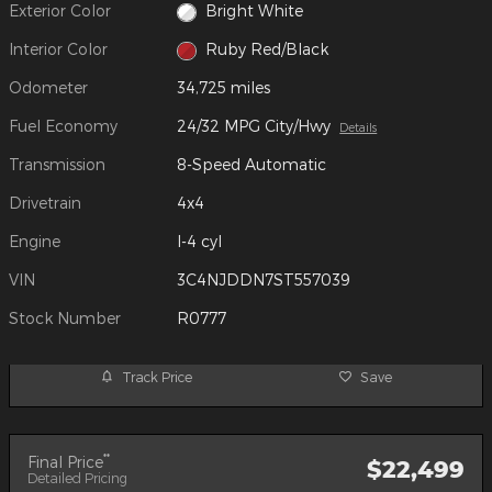
Exterior Color
Bright White
Interior Color
Ruby Red/Black
Odometer
34,725 miles
Fuel Economy
24/32 MPG City/Hwy
Details
Transmission
8-Speed Automatic
Drivetrain
4x4
Engine
I-4 cyl
VIN
3C4NJDDN7ST557039
Stock Number
R0777
Track Price
Save
**
Final Price
$22,499
Detailed Pricing