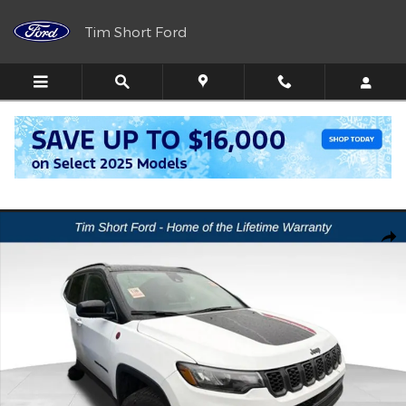
Skip to main content
Tim Short Ford
Call
Directions
(606) 716-6099
Used 2025 Jeep Compass Trailhawk SUV Photo 1 of 4
Shar