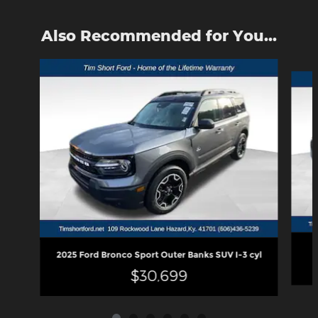
Also Recommended for You...
Slide 1 of 6
2025 Ford Bronco Sport Outer Banks SUV I-3 cyl
$30,699