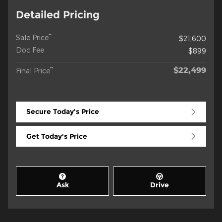
Detailed Pricing
**
Sale Price
$21,600
Doc Fee
$899
$22,499
**
Final Price
Secure Today's Price
Get Today's Price
Ask
Drive