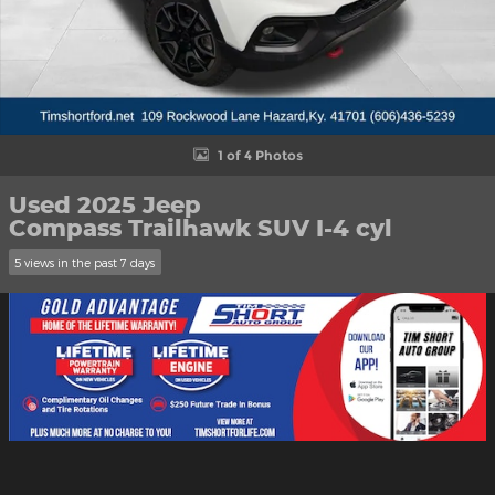
1 of 4 Photos
Used 2025 Jeep
Compass Trailhawk SUV I-4 cyl
5 views in the past 7 days