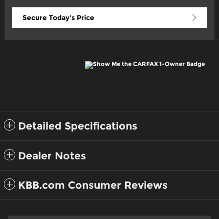
Secure Today's Price
Detailed Specifications
Dealer Notes
KBB.com Consumer Reviews