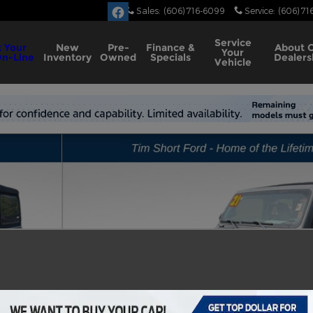
Sales
:
(606) 716-6099
Service
:
(606) 71
Service
 Your
New
Pre-
Finance &
About
Your
On-Line
Inventory
Owned
Specials
Dealers
Vehicle
to 1 of 18