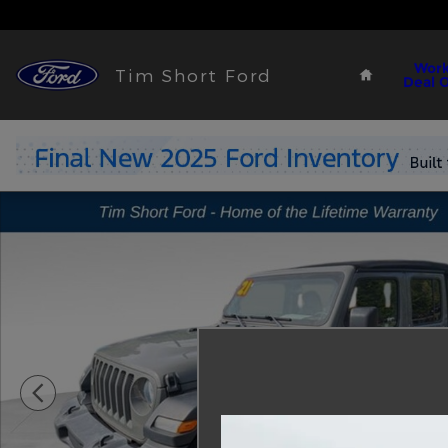
Skip to main content
Home
Work
Tim Short Ford
Deal 
Used 2021 Jeep Wrangler Unlimited Sport SUV Pho