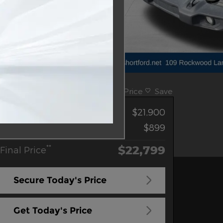
Track Price
Save
**
Sale Price
$21,900
Doc Fee
$899
$22,799
**
Final Price
Secure Today's Price
Get Today's Price