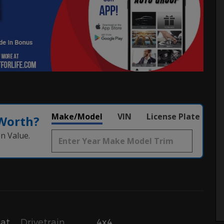
Make/Model
VIN
License Plate
 Worth?
n Value.
Drivetrain
4x4
oat