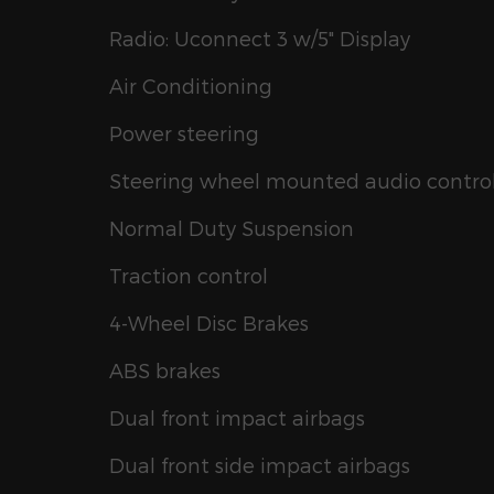
Radio: Uconnect 3 w/5" Display
Air Conditioning
Power steering
Steering wheel mounted audio contro
Normal Duty Suspension
Traction control
4-Wheel Disc Brakes
ABS brakes
Dual front impact airbags
Dual front side impact airbags