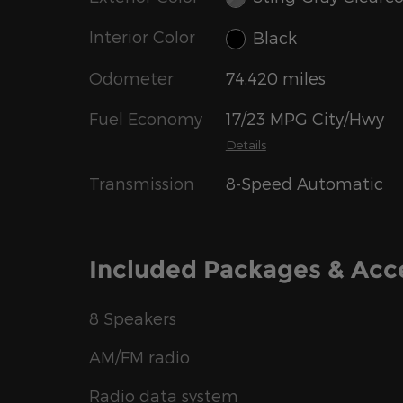
Interior Color
Black
Odometer
74,420 miles
Fuel Economy
17/23 MPG City/Hwy
Details
Transmission
8-Speed Automatic
Included Packages & Acc
8 Speakers
AM/FM radio
Radio data system