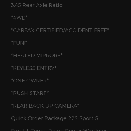
3.45 Rear Axle Ratio
*4WD*
*CARFAX CERTIFIED/ACCIDENT FREE*
*FUN!*
*HEATED MIRRORS*
*KEYLESS ENTRY*
*ONE OWNER*
*PUSH START*
*REAR BACK-UP CAMERA*
Quick Order Package 22S Sport S
Front 1-Touch Down Power Windows