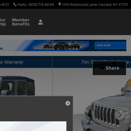
6-6101
Parts
:
(606) 716-6098
109 Rockwood Lane
Hazard
,
KY
41701
Our
Member
hip
Benefits
Share