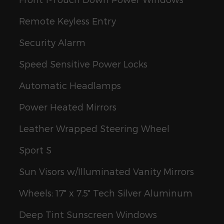
Remote Keyless Entry
Security Alarm
Speed Sensitive Power Locks
Automatic Headlamps
Power Heated Mirrors
Leather Wrapped Steering Wheel
Sport S
Sun Visors w/Illuminated Vanity Mirrors
Wheels: 17" x 7.5" Tech Silver Aluminum
Deep Tint Sunscreen Windows