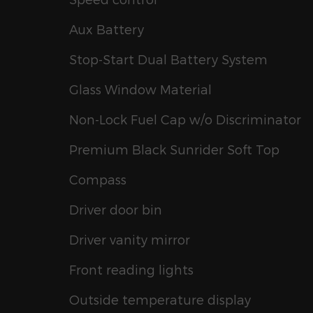
Aux Battery
Stop-Start Dual Battery System
Glass Window Material
Non-Lock Fuel Cap w/o Discriminator
Premium Black Sunrider Soft Top
Compass
Driver door bin
Driver vanity mirror
Front reading lights
Outside temperature display