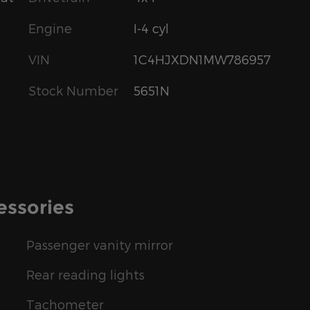
Engine
I-4 cyl
VIN
1C4HJXDN1MW786957
Stock Number
5651N
essories
Passenger vanity mirror
Rear reading lights
Tachometer