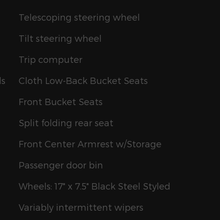
Telescoping steering wheel
Tilt steering wheel
Trip computer
ls
Cloth Low-Back Bucket Seats
Front Bucket Seats
Split folding rear seat
Front Center Armrest w/Storage
Passenger door bin
Wheels: 17" x 7.5" Black Steel Styled
Variably intermittent wipers