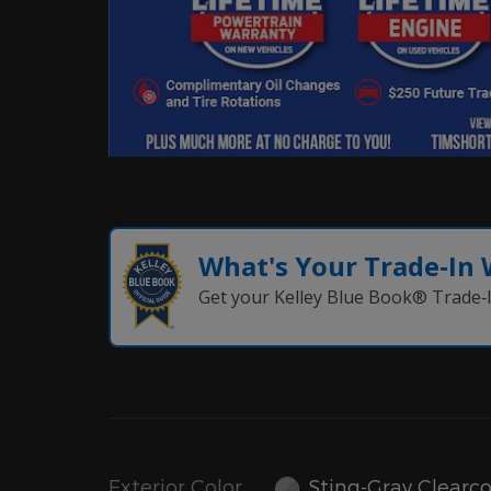
What's Your Trade‑In
Get your Kelley Blue Book® Trade‑I
Exterior Color
Sting-Gray Clearc