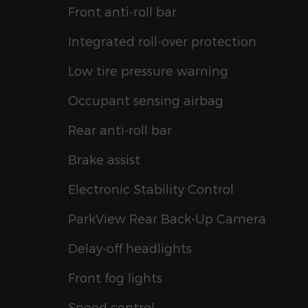
Front anti-roll bar
Integrated roll-over protection
Low tire pressure warning
Occupant sensing airbag
Rear anti-roll bar
Brake assist
Electronic Stability Control
ParkView Rear Back-Up Camera
Delay-off headlights
Front fog lights
Speed control