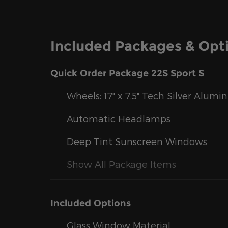
Included Packages & Opt
Quick Order Package 22S Sport S
Wheels: 17" x 7.5" Tech Silver Alum
Automatic Headlamps
Deep Tint Sunscreen Windows
Show All Package Items
Included Options
Glass Window Material