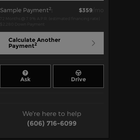
2
Sample Payment
:
/mo
$359
72
Months
@
7.9
%
A.P.R. (estimated financing rate)
$2,280
Down Payment
Calculate Another
2
Payment
Ask
Drive
We're here to help
(606) 716-6099