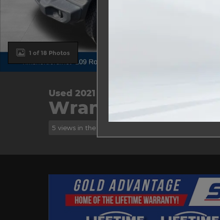
1 of 18 Photos
Used 2021 Jeep
Wrangler Unlimite
5 views in the past 7 days