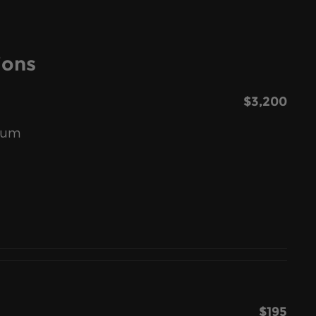
ions
$3,200
inum
$195