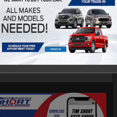
d Sport SUV I-4 cyl