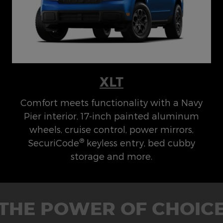
XLT
Comfort meets functionality with a Navy
Pier interior, 17-inch painted aluminum
wheels, cruise control, power mirrors,
®
SecuriCode
keyless entry, bed cubby
storage and more.
THE POWER OF CHOIC