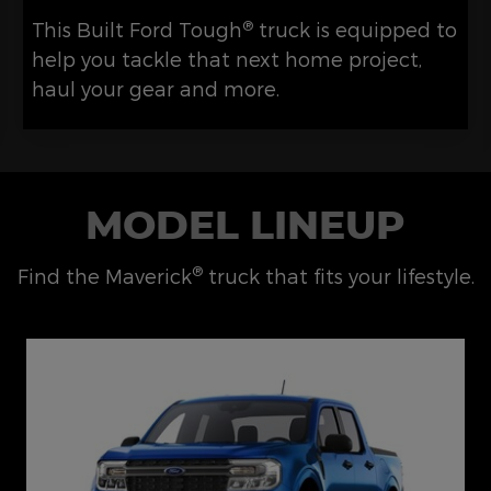
®
This Built Ford Tough
truck is equipped to
help you tackle that next home project,
haul your gear and more.
MODEL LINEUP
®
Find the Maverick
truck that fits your lifestyle.