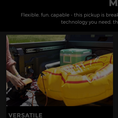
M
Flexible, fun, capable - this pickup is br
technology you need, th
VERSATILE