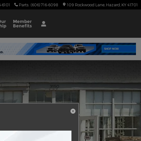
6-6101
Parts
:
(606) 716-6098
109 Rockwood Lane
Hazard
,
KY
41701
Our
Member
hip
Benefits