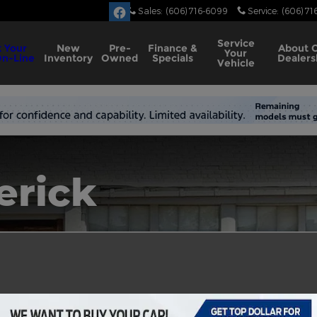
Sales
:
(606) 716-6099
Service
:
(606) 71
Service
 Your
New
Pre-
Finance &
About
Your
On-Line
Inventory
Owned
Specials
Dealers
Vehicle
erick