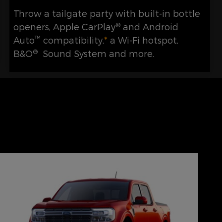
Throw a tailgate party with built-in bottle
®
openers, Apple CarPlay
and Android
™
Auto
compatibility,
*
a Wi-Fi hotspot,
®
B&O
Sound System and more.