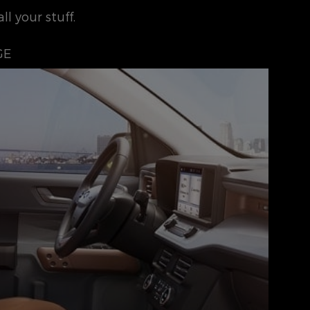
l your stuff.
GE