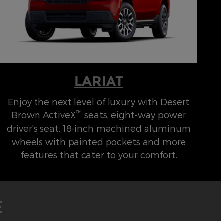
LARIAT
Enjoy the next level of luxury with Desert
™
Brown ActiveX
seats, eight-way power
driver's seat, 18-inch machined aluminum
wheels with painted pockets and more
features that cater to your comfort.
E