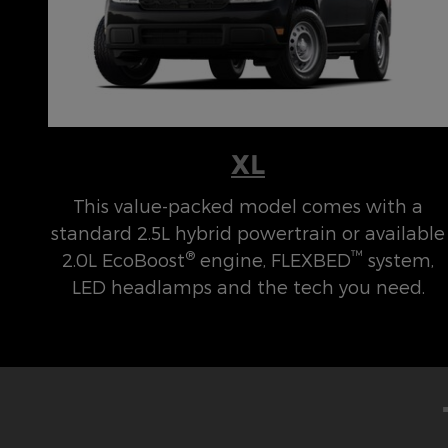
XL
This value-packed model comes with a
standard 2.5L hybrid powertrain or available
®
™
2.0L EcoBoost
engine, FLEXBED
system,
LED headlamps and the tech you need.