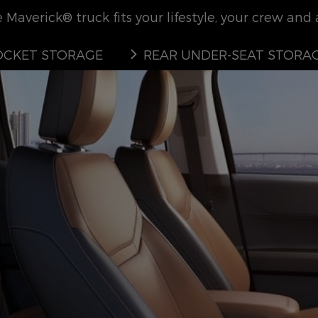
Maverick® truck fits your lifestyle, your crew and al
CKET STORAGE
REAR UNDER-SEAT STORA