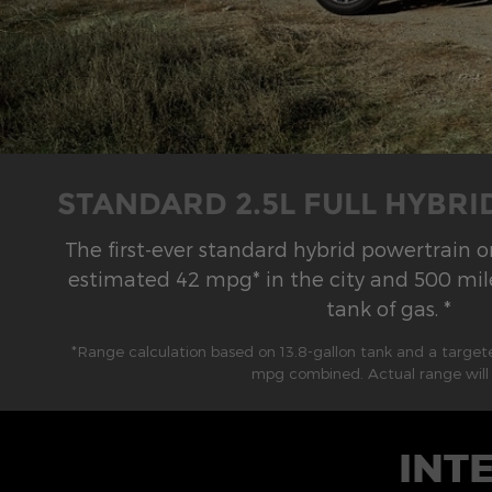
STANDARD 2.5L FULL HYBR
The first-ever standard hybrid powertrain 
estimated 42 mpg* in the city and 500 mile
tank of gas. *
*Range calculation based on 13.8-gallon tank and a targe
mpg combined. Actual range will 
INT