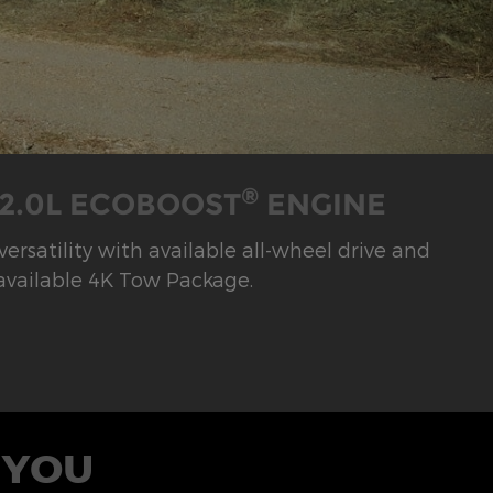
®
 2.0L ECOBOOST
ENGINE
rsatility with available all-wheel drive and
available 4K Tow Package.
 YOU