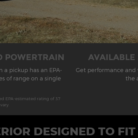
ID POWERTRAIN
AVAILABLE
on a pickup has an EPA-
Get performance and ve
s of range on a single
the 
ted EPA-estimated rating of 37
vary.
ERIOR DESIGNED TO FIT