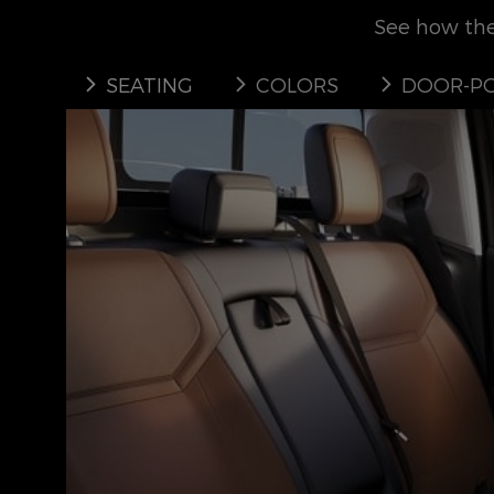
See how the 
SEATING
COLORS
DOOR-PO