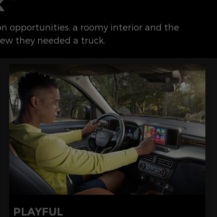
K
ion opportunities, a roomy interior and the
ew they needed a truck.
PLAYFUL