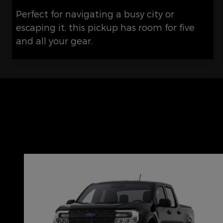
Perfect for navigating a busy city or
escaping it, this pickup has room for five
and all your gear.