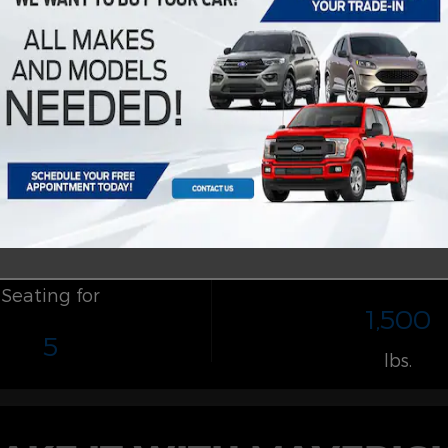
Payload
Seating for
1,500
5
lbs.