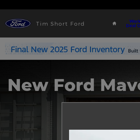
2023 Ford Maverick
Skip to main content
Home
Work
Tim Short Ford
Deal 
New Ford Mav