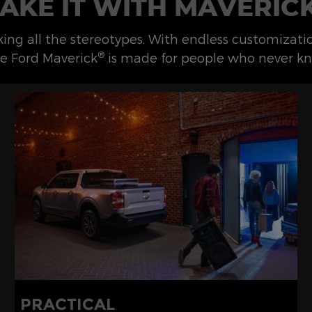
AKE IT WITH MAVERIC
eaking all the stereotypes. With endless customizat
®
e Ford Maverick
is made for people who never kn
PRACTICAL