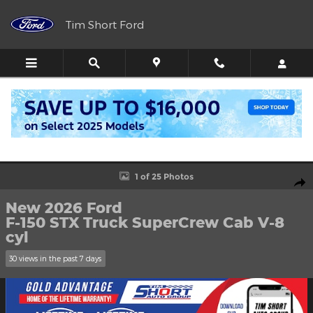
Skip to main content
Tim Short Ford
Call
Directions
(606) 716-6099
New 2026 Ford F-150 STX Truck SuperCrew Cab Photo 1 of 25
1 of 25 Photos
Shar
New 2026 Ford
F-150 STX Truck SuperCrew Cab V-8
cyl
30 views in the past 7 days