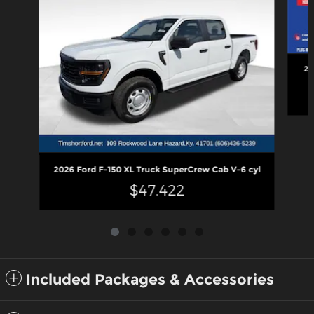
20
2026 Ford F-150 XL Truck SuperCrew Cab V-6 cyl
$47,422
Included Packages & Accessories