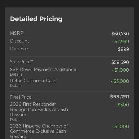
Detailed Pricing
1
MSRP
$60,730
Discount
- $2,939
Doc Fee
$899
Sale Price**
$58,690
SSE Down Payment Assistance
- $1,000
Details
Retail Customer Cash
- $3,000
Details
$53,791
**
Final Price
2026 First Responder
- $500
Recognition Exclusive Cash
Reward
Details
2026 Hispanic Chamber of
- $1,000
Commerce Exclusive Cash
Reward