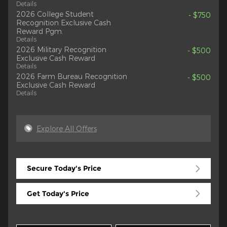
Details
2026 College Student
- $750
Recognition Exclusive Cash
Reward Pgm.
Details
2026 Military Recognition
- $500
Exclusive Cash Reward
Details
2026 Farm Bureau Recognition
- $500
Exclusive Cash Reward
Details
Explore All Offers
Secure Today's Price
Get Today's Price