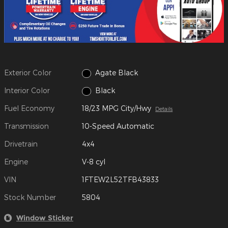
Exterior Color
Agate Black
Interior Color
Black
Fuel Economy
18/23 MPG City/Hwy
Details
Transmission
10-Speed Automatic
Drivetrain
4x4
Engine
V-8 cyl
VIN
1FTEW2L52TFB43833
Stock Number
5804
Window Sticker