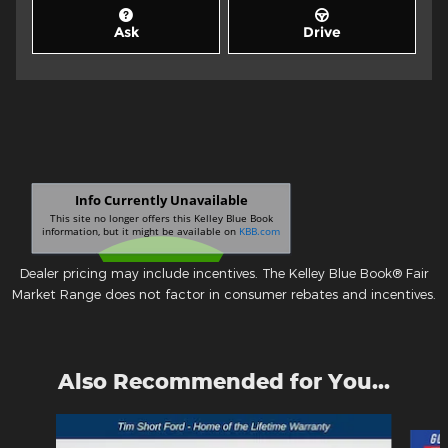
Ask
Drive
Dealer pricing may include incentives. The Kelley Blue Book® Fair
Market Range does not factor in consumer rebates and incentives.
Also Recommended for You...
Slide 1 of 6