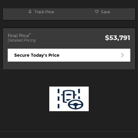
Track Price
Save
**
Final Price
$53,791
Detailed Pricing
Secure Today's Price