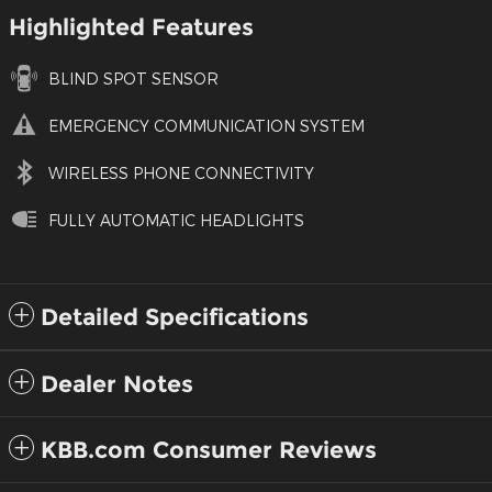
Highlighted Features
BLIND SPOT SENSOR
EMERGENCY COMMUNICATION SYSTEM
WIRELESS PHONE CONNECTIVITY
FULLY AUTOMATIC HEADLIGHTS
Detailed Specifications
Dealer Notes
KBB.com Consumer Reviews